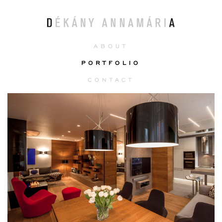
ABOUT
PORTFOLIO
CONTACT