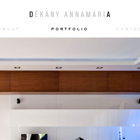
ABOUT
PORTFOLIO
CONTA