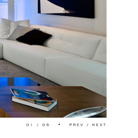
01
/
05
•
PREV
/
NEXT