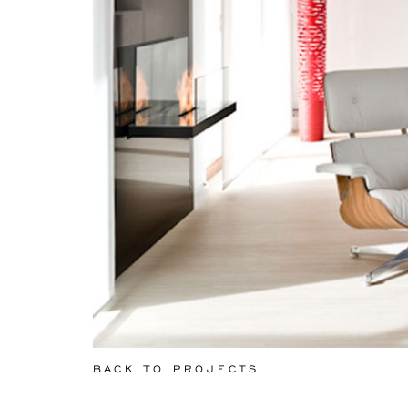
BACK TO PROJECTS